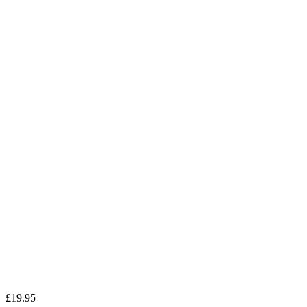
£
19.95