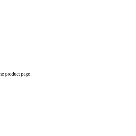
the product page