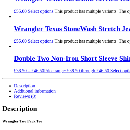
£
55.00
Select options
This product has multiple variants. The 
Wrangler Texas StoneWash Stretch Je
£
55.00
Select options
This product has multiple variants. The 
Double Two Non-Iron Short Sleeve Shi
£
38.50
–
£
46.50
Price range: £38.50 through £46.50
Select opt
Description
Additional information
Reviews (0)
Description
Wrangler Two Pack Tee