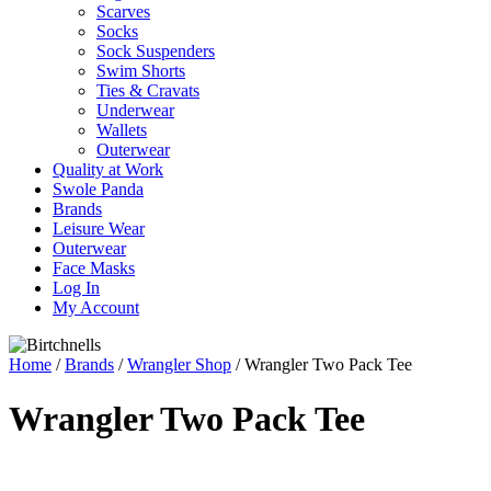
Scarves
Socks
Sock Suspenders
Swim Shorts
Ties & Cravats
Underwear
Wallets
Outerwear
Quality at Work
Swole Panda
Brands
Leisure Wear
Outerwear
Face Masks
Log In
My Account
Home
/
Brands
/
Wrangler Shop
/ Wrangler Two Pack Tee
Wrangler Two Pack Tee