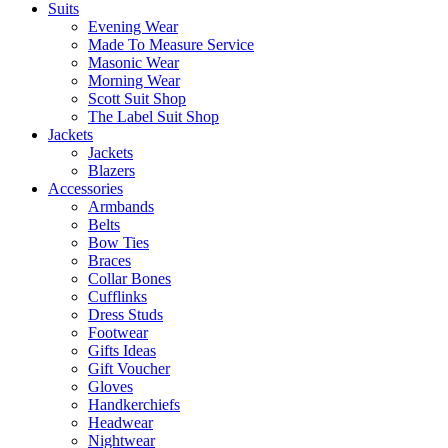
Suits
Evening Wear
Made To Measure Service
Masonic Wear
Morning Wear
Scott Suit Shop
The Label Suit Shop
Jackets
Jackets
Blazers
Accessories
Armbands
Belts
Bow Ties
Braces
Collar Bones
Cufflinks
Dress Studs
Footwear
Gifts Ideas
Gift Voucher
Gloves
Handkerchiefs
Headwear
Nightwear