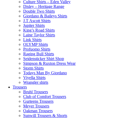
Culture Shirts – Eden Valley
Disley – Heritage Range
Double Two Shirts
Giordano & Baileys Shirts
J.T Ascott Shirts
Jupiter Shirts
King’s Road Shirts
Laine Taylor Shirts
Link Shirts
OLYMP Shirts
Profuomo Shirts
Raging Bull Shirts
Seidensticker Shirt Shop
Simpson & Ruxton Dress Wear
Storm Shirts
Todays Man By Giordano
Viyella Shirts
Wrangler shirts
Trousers
Bruhl Trousers
Club of Comfort Trousers
Gurteens Trousers
Meyer Trousers
Oakman Trousers
Sunwill Trousers & Shorts