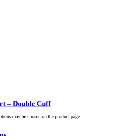
rt – Double Cuff
options may be chosen on the product page
ns