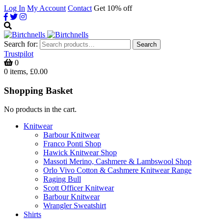
Log In
My Account
Contact
Get 10% off
Search for:
Search
Trustpilot
0
0 items, £0.00
Shopping Basket
No products in the cart.
Knitwear
Barbour Knitwear
Franco Ponti Shop
Hawick Knitwear Shop
Massoti Merino, Cashmere & Lambswool Shop
Orlo Vivo Cotton & Cashmere Knitwear Range
Raging Bull
Scott Officer Knitwear
Barbour Knitwear
Wrangler Sweatshirt
Shirts