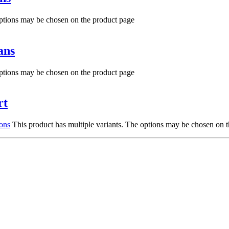
options may be chosen on the product page
ans
options may be chosen on the product page
rt
ions
This product has multiple variants. The options may be chosen on 