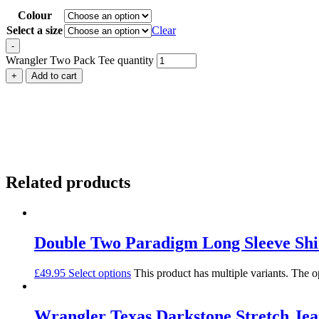
Colour
Select a size
Clear
-
Wrangler Two Pack Tee quantity
+
Add to cart
Related products
Double Two Paradigm Long Sleeve Shi
£
49.95
Select options
This product has multiple variants. The 
Wrangler Texas Darkstone Stretch Jea