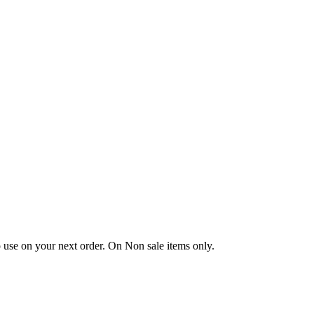
 use on your next order. On Non sale items only.