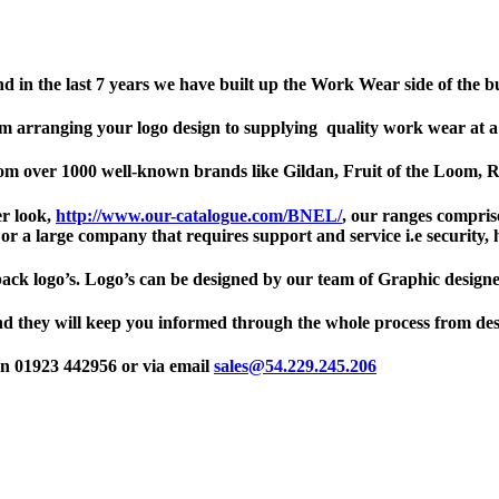
nd in the last 7 years we have built up the Work Wear side of the b
om arranging your logo design to supplying quality work wear at a p
from over 1000 well-known brands like Gildan, Fruit of the Loom,
er look,
http://www.our-catalogue.com/BNEL/
, our ranges comprise 
r a large company that requires support and service i.e security, h
back logo’s. Logo’s can be designed by our team of Graphic designe
nd they will keep you informed through the whole process from de
on 01923 442956 or via email
sales@54.229.245.206