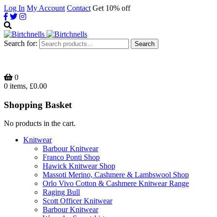
Log In
My Account
Contact
Get 10% off
Search for:
Search
0
0 items, £0.00
Shopping Basket
No products in the cart.
Knitwear
Barbour Knitwear
Franco Ponti Shop
Hawick Knitwear Shop
Massoti Merino, Cashmere & Lambswool Shop
Orlo Vivo Cotton & Cashmere Knitwear Range
Raging Bull
Scott Officer Knitwear
Barbour Knitwear