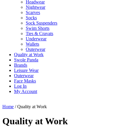
Headwear
Nightwear
Scarves
Socks
Sock Suspenders
Swim Shorts
Ties & Cravats
Underwear
Wallets
Outerwear
Quality at Work
Swole Panda
Brands
Leisure Wear
Outerwear
Face Masks
Log In
My Account
Home
/ Quality at Work
Quality at Work