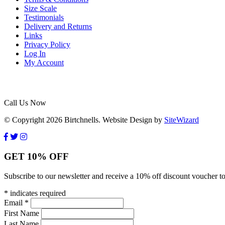
Size Scale
Testimonials
Delivery and Returns
Links
Privacy Policy
Log In
My Account
Call Us Now
© Copyright 2026 Birtchnells. Website Design by
SiteWizard
GET 10% OFF
Subscribe to our newsletter and receive a 10% off discount voucher to
*
indicates required
Email
*
First Name
Last Name