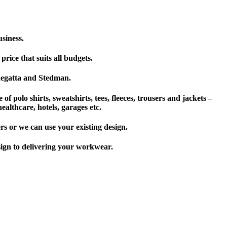
usiness.
rice that suits all budgets.
 Regatta and Stedman.
of polo shirts, sweatshirts, tees, fleeces, trousers and jackets –
ealthcare, hotels, garages etc.
rs or we can use your existing design.
sign to delivering your workwear.