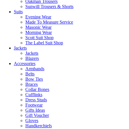
Oakman Trousers
Sunwill Trousers & Shorts
Suits
Evening Wear
Made To Measure Service
Masonic Wear
Morning Wear
Scott Suit Shop
The Label Suit Shop
Jackets
Jackets
Blazers
Accessories
Armbands
Belts
Bow Ties
Braces
Collar Bones
Cufflinks
Dress Studs
Footwear
Gifts Ideas
Gift Voucher
Gloves
Handkerchiefs