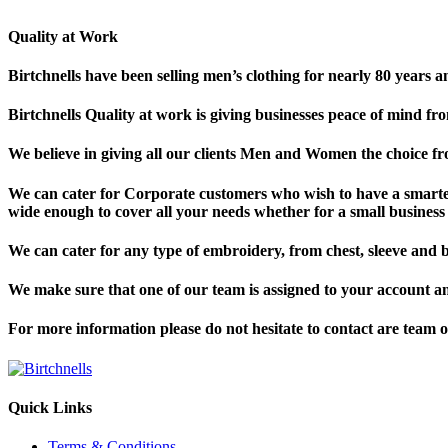
Quality at Work
Birtchnells have been selling men’s clothing for nearly 80 years a
Birtchnells Quality at work is giving businesses peace of mind fr
We believe in giving all our clients Men and Women the choice 
We can cater for Corporate customers who wish to have a smart
wide enough to cover all your needs whether for a small business o
We can cater for any type of embroidery, from chest, sleeve and 
We make sure that one of our team is assigned to your account a
For more information please do not hesitate to contact are team 
Quick Links
Terms & Conditions