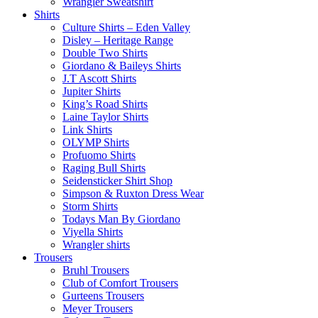
Wrangler Sweatshirt
Shirts
Culture Shirts – Eden Valley
Disley – Heritage Range
Double Two Shirts
Giordano & Baileys Shirts
J.T Ascott Shirts
Jupiter Shirts
King’s Road Shirts
Laine Taylor Shirts
Link Shirts
OLYMP Shirts
Profuomo Shirts
Raging Bull Shirts
Seidensticker Shirt Shop
Simpson & Ruxton Dress Wear
Storm Shirts
Todays Man By Giordano
Viyella Shirts
Wrangler shirts
Trousers
Bruhl Trousers
Club of Comfort Trousers
Gurteens Trousers
Meyer Trousers