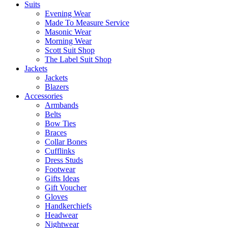
Suits
Evening Wear
Made To Measure Service
Masonic Wear
Morning Wear
Scott Suit Shop
The Label Suit Shop
Jackets
Jackets
Blazers
Accessories
Armbands
Belts
Bow Ties
Braces
Collar Bones
Cufflinks
Dress Studs
Footwear
Gifts Ideas
Gift Voucher
Gloves
Handkerchiefs
Headwear
Nightwear