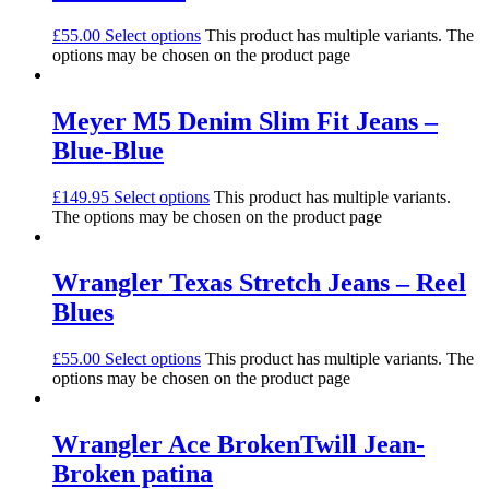
£
55.00
Select options
This product has multiple variants. The
options may be chosen on the product page
Meyer M5 Denim Slim Fit Jeans –
Blue-Blue
£
149.95
Select options
This product has multiple variants.
The options may be chosen on the product page
Wrangler Texas Stretch Jeans – Reel
Blues
£
55.00
Select options
This product has multiple variants. The
options may be chosen on the product page
Wrangler Ace BrokenTwill Jean-
Broken patina