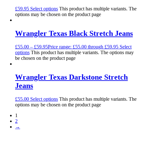
£
59.95
Select options
This product has multiple variants. The
options may be chosen on the product page
Wrangler Texas Black Stretch Jeans
£
55.00
–
£
59.95
Price range: £55.00 through £59.95
Select
options
This product has multiple variants. The options may
be chosen on the product page
Wrangler Texas Darkstone Stretch
Jeans
£
55.00
Select options
This product has multiple variants. The
options may be chosen on the product page
1
2
→