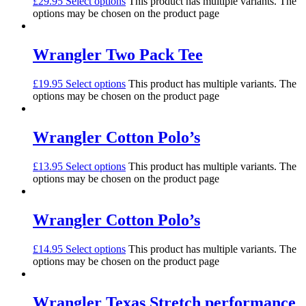
£
29.95
Select options
This product has multiple variants. The
options may be chosen on the product page
Wrangler Two Pack Tee
£
19.95
Select options
This product has multiple variants. The
options may be chosen on the product page
Wrangler Cotton Polo’s
£
13.95
Select options
This product has multiple variants. The
options may be chosen on the product page
Wrangler Cotton Polo’s
£
14.95
Select options
This product has multiple variants. The
options may be chosen on the product page
Wrangler Texas Stretch performance