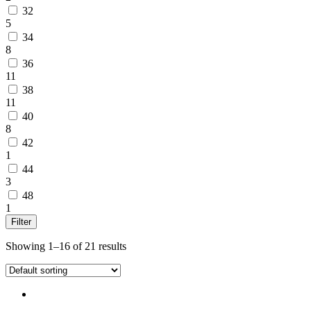
32
5
34
8
36
11
38
11
40
8
42
1
44
3
48
1
Filter
Showing 1–16 of 21 results