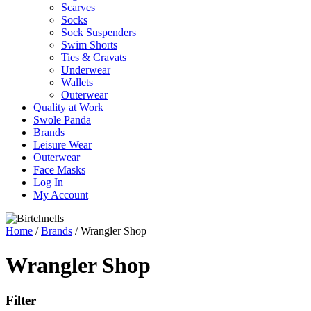
Scarves
Socks
Sock Suspenders
Swim Shorts
Ties & Cravats
Underwear
Wallets
Outerwear
Quality at Work
Swole Panda
Brands
Leisure Wear
Outerwear
Face Masks
Log In
My Account
Home
/
Brands
/ Wrangler Shop
Wrangler Shop
Filter