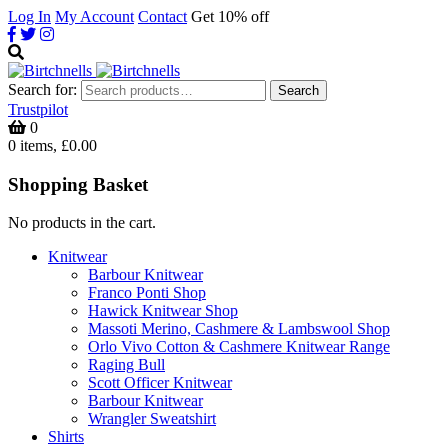
Log In
My Account
Contact
Get 10% off
Search for:
Search
Trustpilot
0
0 items, £0.00
Shopping Basket
No products in the cart.
Knitwear
Barbour Knitwear
Franco Ponti Shop
Hawick Knitwear Shop
Massoti Merino, Cashmere & Lambswool Shop
Orlo Vivo Cotton & Cashmere Knitwear Range
Raging Bull
Scott Officer Knitwear
Barbour Knitwear
Wrangler Sweatshirt
Shirts