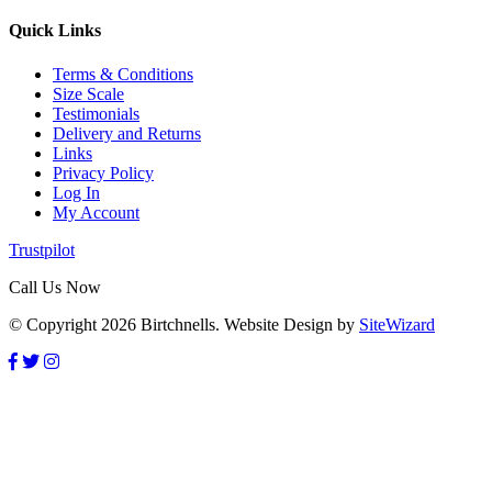
Quick Links
Terms & Conditions
Size Scale
Testimonials
Delivery and Returns
Links
Privacy Policy
Log In
My Account
Trustpilot
Call Us Now
© Copyright 2026 Birtchnells. Website Design by
SiteWizard
GET 10% OFF
Subscribe to our newsletter and receive a 10% off discount voucher
to use on your next order. On Non sale items only.