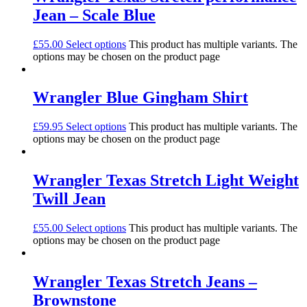
Jean – Scale Blue
£
55.00
Select options
This product has multiple variants. The
options may be chosen on the product page
Wrangler Blue Gingham Shirt
£
59.95
Select options
This product has multiple variants. The
options may be chosen on the product page
Wrangler Texas Stretch Light Weight
Twill Jean
£
55.00
Select options
This product has multiple variants. The
options may be chosen on the product page
Wrangler Texas Stretch Jeans –
Brownstone