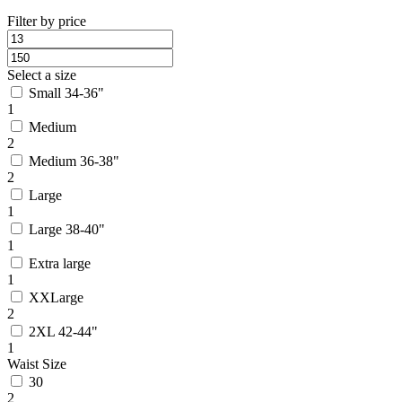
Filter by price
Select a size
Small 34-36"
1
Medium
2
Medium 36-38"
2
Large
1
Large 38-40"
1
Extra large
1
XXLarge
2
2XL 42-44"
1
Waist Size
30
2