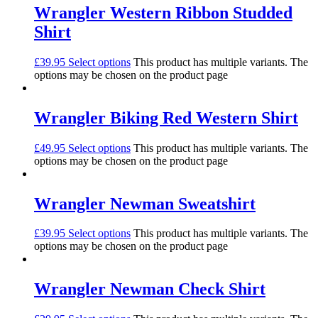
Wrangler Western Ribbon Studded
Shirt
£
39.95
Select options
This product has multiple variants. The
options may be chosen on the product page
Wrangler Biking Red Western Shirt
£
49.95
Select options
This product has multiple variants. The
options may be chosen on the product page
Wrangler Newman Sweatshirt
£
39.95
Select options
This product has multiple variants. The
options may be chosen on the product page
Wrangler Newman Check Shirt