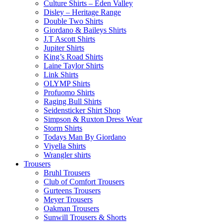
Culture Shirts – Eden Valley
Disley – Heritage Range
Double Two Shirts
Giordano & Baileys Shirts
J.T Ascott Shirts
Jupiter Shirts
King’s Road Shirts
Laine Taylor Shirts
Link Shirts
OLYMP Shirts
Profuomo Shirts
Raging Bull Shirts
Seidensticker Shirt Shop
Simpson & Ruxton Dress Wear
Storm Shirts
Todays Man By Giordano
Viyella Shirts
Wrangler shirts
Trousers
Bruhl Trousers
Club of Comfort Trousers
Gurteens Trousers
Meyer Trousers
Oakman Trousers
Sunwill Trousers & Shorts