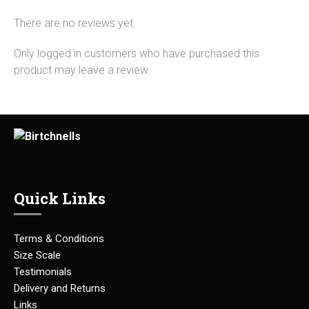
There are no reviews yet.
Only logged in customers who have purchased this
product may leave a review.
Quick Links
Terms & Conditions
Size Scale
Testimonials
Delivery and Returns
Links