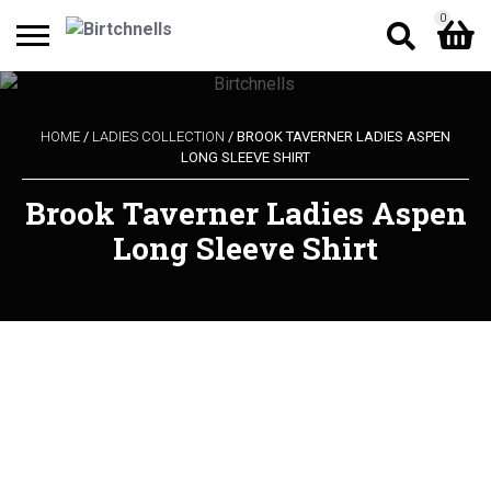
0
Search
Shopping Basket
for:
HOME
/
LADIES COLLECTION
/ BROOK TAVERNER LADIES ASPEN
LONG SLEEVE SHIRT
No products in the cart.
Brook Taverner Ladies Aspen
Long Sleeve Shirt