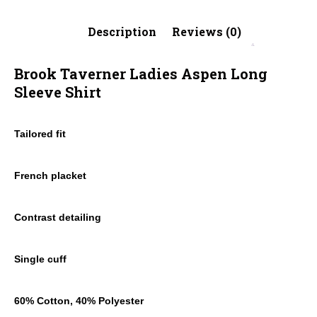
Description
Reviews (0)
Brook Taverner Ladies Aspen Long
Sleeve Shirt
Tailored fit
French placket
Contrast detailing
Single cuff
60% Cotton, 40% Polyester