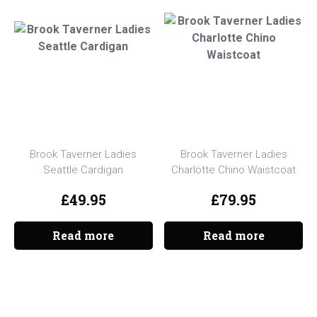
Brook Taverner Ladies
Brook Taverner Ladies
Seattle Cardigan
Charlotte Chino Waistcoat
£
49.95
£
79.95
Read more
Read more