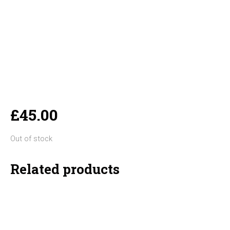
£
45.00
Out of stock
Related products