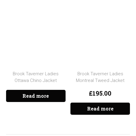
Brook Taverner Ladies
Brook Taverner Ladies
Ottawa Chino Jacket
Montreal Tweed Jacket
£
195.00
Read more
Read more