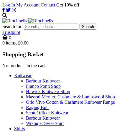
Log In
My Account
Contact
Get 10% off
Search for:
Search
Trustpilot
0
0 items, £0.00
Shopping Basket
No products in the cart.
Knitwear
Barbour Knitwear
Franco Ponti Shop
Hawick Knitwear Shop
Massoti Merino, Cashmere & Lambswool Shop
Orlo Vivo Cotton & Cashmere Knitwear Range
Raging Bull
Scott Officer Knitwear
Barbour Knitwear
Wrangler Sweatshirt
Shirts