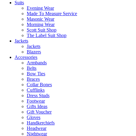
Suits
Evening Wear
Made To Measure Service
Masonic Wear
Morning Wear
Scott Suit Shop
The Label Suit Shop
Jackets
Jackets
Blazers
Accessories
Armbands
Belts
Bow Ties
Braces
Collar Bones
Cufflinks
Dress Studs
Footwear
Gifts Ideas
Gift Voucher
Gloves
Handkerchiefs
Headwear
Nightwear