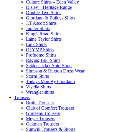
Culture Shirts – Eden Valley
Disley – Heritage Range
Double Two Shirts
Giordano & Baileys Shirts
J.T Ascott Shirts
Jupiter Shirts
King’s Road Shirts
Laine Taylor Shirts
Link Shirts
OLYMP Shirts
Profuomo Shirts
Raging Bull Shirts
Seidensticker Shirt Shop
Simpson & Ruxton Dress Wear
Storm Shirts
Todays Man By Giordano
Viyella Shirts
Wrangler shirts
Trousers
Bruhl Trousers
Club of Comfort Trousers
Gurteens Trousers
Meyer Trousers
Oakman Trousers
Sunwill Trousers & Shorts