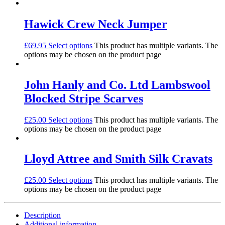
Hawick Crew Neck Jumper
£
69.95
Select options
This product has multiple variants. The
options may be chosen on the product page
John Hanly and Co. Ltd Lambswool
Blocked Stripe Scarves
£
25.00
Select options
This product has multiple variants. The
options may be chosen on the product page
Lloyd Attree and Smith Silk Cravats
£
25.00
Select options
This product has multiple variants. The
options may be chosen on the product page
Description
Additional information