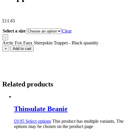
£
11.65
Select a size
Clear
-
Arctic Fox Faux Sheepskin Trapper - Black quantity
+
Add to cart
Related products
Thinsulate Beanie
£
9.95
Select options
This product has multiple variants. The
options may be chosen on the product page