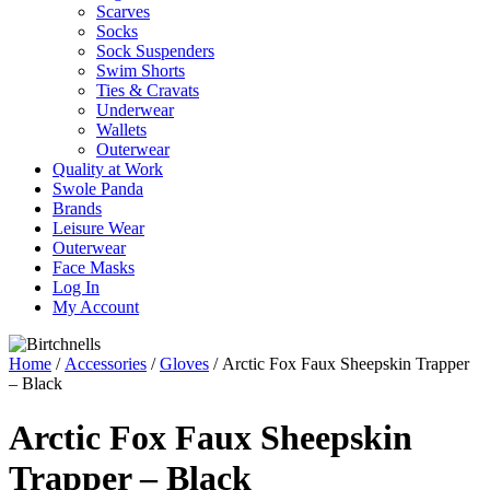
Scarves
Socks
Sock Suspenders
Swim Shorts
Ties & Cravats
Underwear
Wallets
Outerwear
Quality at Work
Swole Panda
Brands
Leisure Wear
Outerwear
Face Masks
Log In
My Account
Home
/
Accessories
/
Gloves
/ Arctic Fox Faux Sheepskin Trapper
– Black
Arctic Fox Faux Sheepskin
Trapper – Black