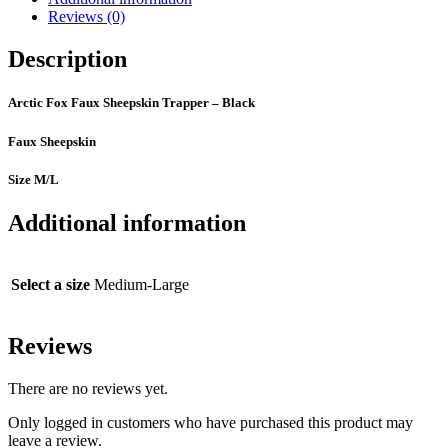
Reviews (0)
Description
Arctic Fox Faux Sheepskin Trapper – Black
Faux Sheepskin
Size M/L
Additional information
Select a size
Medium-Large
Reviews
There are no reviews yet.
Only logged in customers who have purchased this product may
leave a review.